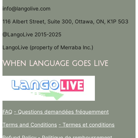
info@langolive.com
116 Albert Street, Suite 300, Ottawa, ON, K1P 5G3
@LangoLive 2015-2025
LangoLive (property of Merraba Inc.)
When Language goes Live
FAQ
- Questions demandées fréquemment
Terms and Conditions
- Termes et conditions
Refund Policy
- Politique de remboursement