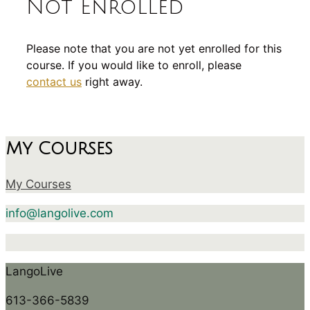
Not Enrolled
Please note that you are not yet enrolled for this
course. If you would like to enroll, please
contact us
right away.
My Courses
My Courses
info@langolive.com
LangoLive
613-366-5839