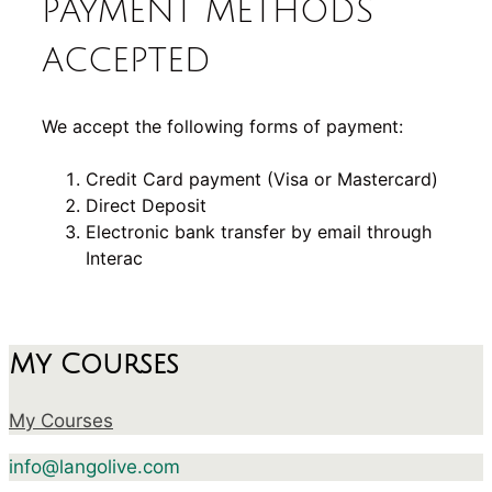
PAYMENT METHODS
ACCEPTED
We accept the following forms of payment:
Credit Card payment (Visa or Mastercard)
Direct Deposit
Electronic bank transfer by email through
Interac
My Courses
My Courses
info@langolive.com