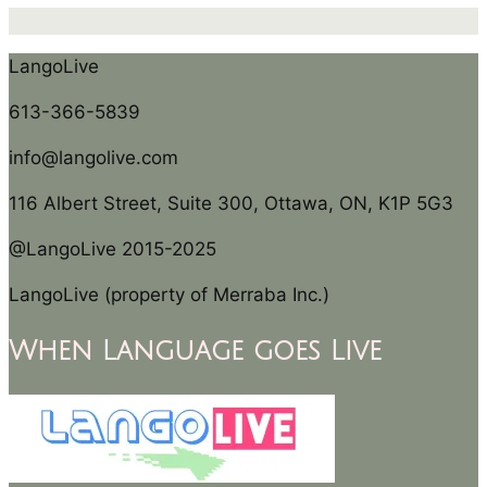
LangoLive
613-366-5839
info@langolive.com
116 Albert Street, Suite 300, Ottawa, ON, K1P 5G3
@LangoLive 2015-2025
LangoLive (property of Merraba Inc.)
When Language goes Live