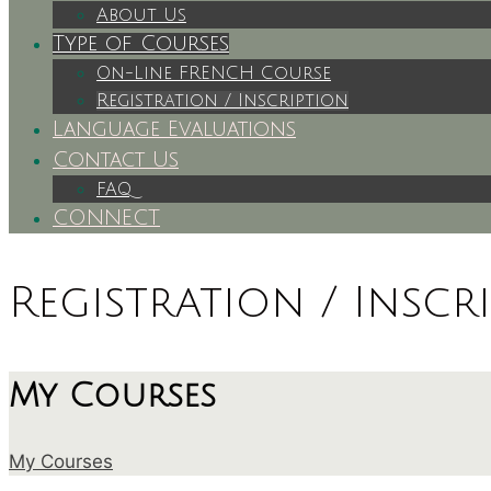
About Us
Type of Courses
On-Line FRENCH Course
Registration / Inscription
Language Evaluations
Contact Us
FAQ
CONNECT
Registration / Inscr
My Courses
My Courses