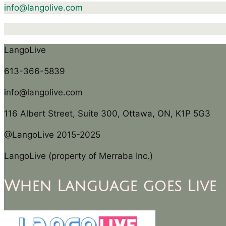
info@langolive.com
LangoLive
613-366-5839
info@langolive.com
116 Albert Street, Suite 300, Ottawa, ON, K1P 5G3
@LangoLive 2015-2025
LangoLive (property of Merraba Inc.)
When Language goes Live