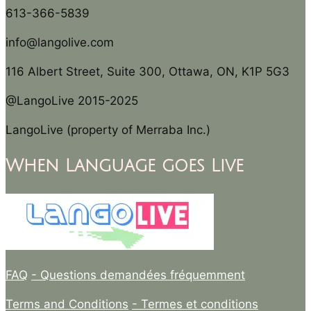
613-366-5839
info@langolive.com
116 Albert Street, Suite 300, Ottawa, ON, K1P 5G3
@LangoLive 2015-2025
LangoLive (property of Merraba Inc.)
When Language goes Live
FAQ
- Questions demandées fréquemment
Terms and Conditions
- Termes et conditions