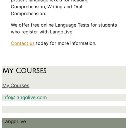
Comprehension, Writing and Oral
Comprehension.
We offer free online Language Tests for students
who register with LangoLive.
Contact us
today for more information.
My Courses
My Courses
info@langolive.com
LangoLive