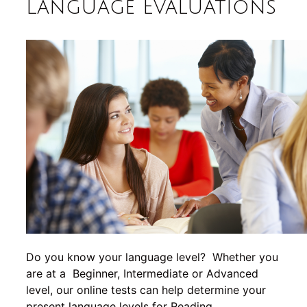
Language Evaluations
Do you know your language level? Whether you
are at a Beginner, Intermediate or Advanced
level, our online tests can help determine your
present language levels for Reading