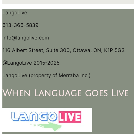
LangoLive
613-366-5839
info@langolive.com
116 Albert Street, Suite 300, Ottawa, ON, K1P 5G3
@LangoLive 2015-2025
LangoLive (property of Merraba Inc.)
When Language goes Live