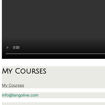
My Courses
My Courses
info@langolive.com