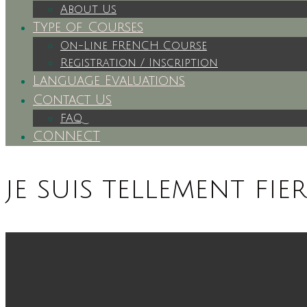
About Us
Type of Courses
On-Line FRENCH Course
Registration / Inscription
Language Evaluations
Contact Us
FAQ
CONNECT
je suis tellement fie