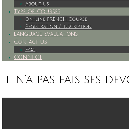
About Us
Type of Courses
On-Line FRENCH Course
Registration / Inscription
Language Evaluations
Contact Us
FAQ
CONNECT
il n’a pas fais ses dev