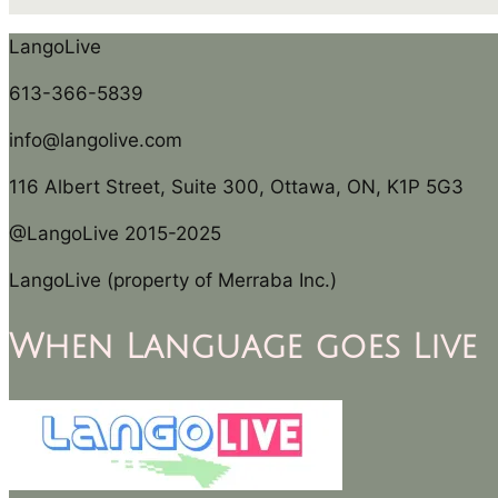
LangoLive
613-366-5839
info@langolive.com
116 Albert Street, Suite 300, Ottawa, ON, K1P 5G3
@LangoLive 2015-2025
LangoLive (property of Merraba Inc.)
When Language goes Live