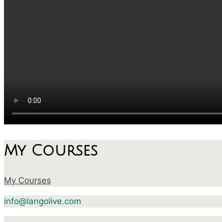
My Courses
My Courses
info@langolive.com