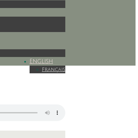
English
Français