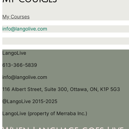
My Courses
info@langolive.com
LangoLive
613-366-5839
info@langolive.com
116 Albert Street, Suite 300, Ottawa, ON, K1P 5G3
@LangoLive 2015-2025
LangoLive (property of Merraba Inc.)