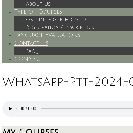
About Us
Type of Courses
On-Line FRENCH Course
Registration / Inscription
Language Evaluations
Contact Us
FAQ
CONNECT
WhatsApp-Ptt-2024-03
My Courses