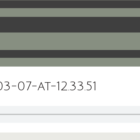
-07-at-12.33.51