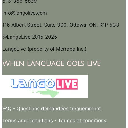
613-366-5839
info@langolive.com
116 Albert Street, Suite 300, Ottawa, ON, K1P 5G3
@LangoLive 2015-2025
LangoLive (property of Merraba Inc.)
When Language goes Live
FAQ
- Questions demandées fréquemment
Terms and Conditions
- Termes et conditions