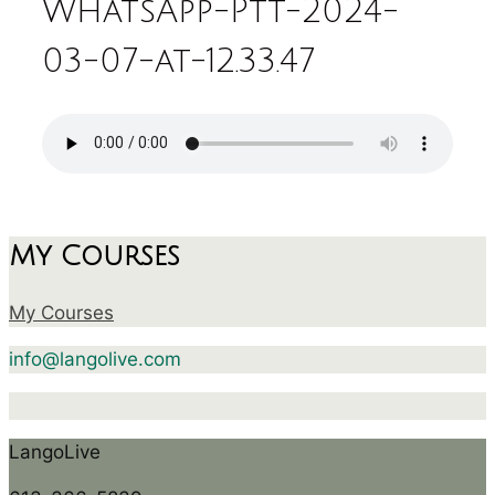
WhatsApp-Ptt-2024-
03-07-at-12.33.47
My Courses
My Courses
info@langolive.com
LangoLive