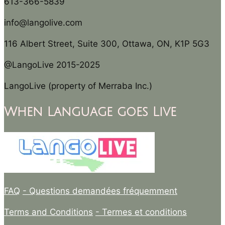
613-366-5839
info@langolive.com
116 Albert Street, Suite 300, Ottawa, ON, K1P 5G3
@LangoLive 2015-2025
LangoLive (property of Merraba Inc.)
When Language goes Live
FAQ
- Questions demandées fréquemment
Terms and Conditions
- Termes et conditions