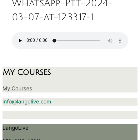
WhatsApp-Ptt-2024-
03-07-at-12.33.17-1
My Courses
My Courses
info@langolive.com
LangoLive