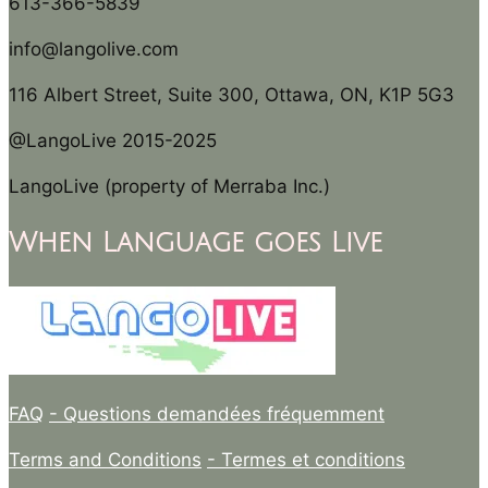
613-366-5839
info@langolive.com
116 Albert Street, Suite 300, Ottawa, ON, K1P 5G3
@LangoLive 2015-2025
LangoLive (property of Merraba Inc.)
When Language goes Live
FAQ
- Questions demandées fréquemment
Terms and Conditions
- Termes et conditions