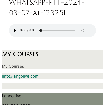
WhatsApp-Ptt-2024-
03-07-at-12.32.51
My Courses
My Courses
info@langolive.com
LangoLive