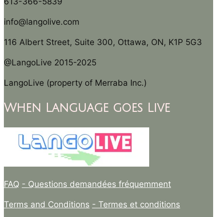
613-366-5839
info@langolive.com
116 Albert Street, Suite 300, Ottawa, ON, K1P 5G3
@LangoLive 2015-2025
LangoLive (property of Merraba Inc.)
When Language goes Live
FAQ
- Questions demandées fréquemment
Terms and Conditions
- Termes et conditions