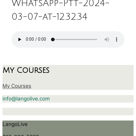
WhatsApp-Ptt-2024-
03-07-at-12.32.34
My Courses
My Courses
info@langolive.com
LangoLive