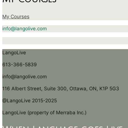
My Courses
info@langolive.com
LangoLive
613-366-5839
info@langolive.com
116 Albert Street, Suite 300, Ottawa, ON, K1P 5G3
@LangoLive 2015-2025
LangoLive (property of Merraba Inc.)