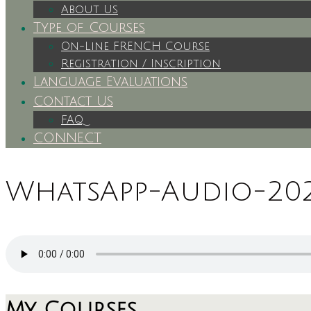
About Us
Type of Courses
On-Line FRENCH Course
Registration / Inscription
Language Evaluations
Contact Us
FAQ
CONNECT
WhatsApp-Audio-2024
My Courses