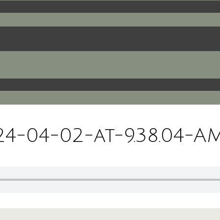
-04-02-at-9.38.04-A