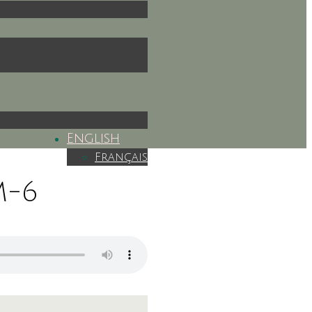
English
Français
M-6