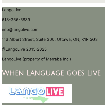
LangoLive
613-366-5839
info@langolive.com
116 Albert Street, Suite 300, Ottawa, ON, K1P 5G3
@LangoLive 2015-2025
LangoLive (property of Merraba Inc.)
When Language goes Live