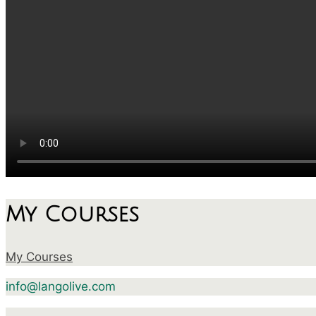
My Courses
My Courses
info@langolive.com