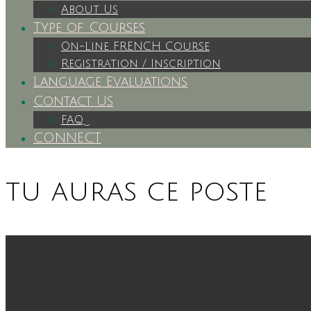
About Us
Type of Courses
On-Line FRENCH Course
Registration / Inscription
Language Evaluations
Contact Us
FAQ
CONNECT
tu auras ce poste