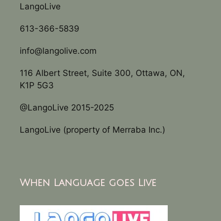
LangoLive
613-366-5839
info@langolive.com
116 Albert Street, Suite 300, Ottawa, ON,
K1P 5G3
@LangoLive 2015-2025
LangoLive (property of Merraba Inc.)
When Language goes Live