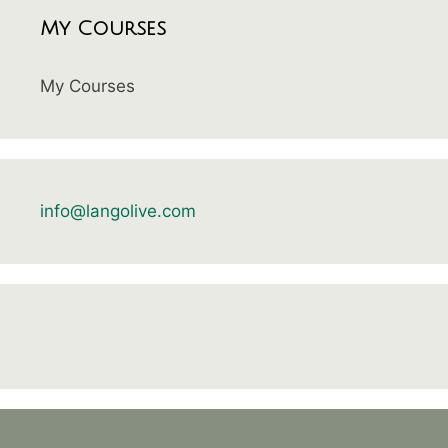
My Courses
My Courses
info@langolive.com