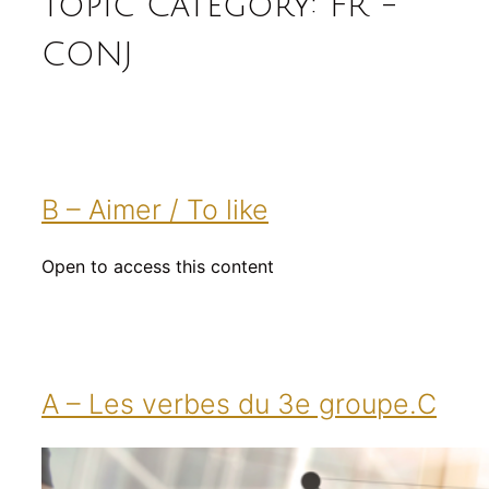
Topic Category:
FR -
CONJ
B – Aimer / To like
Open to access this content
A – Les verbes du 3e groupe.C