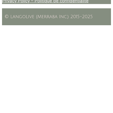
Privacy Policy –
Politique de confidentialité
© LangoLive (Merraba Inc.) 2015-2025