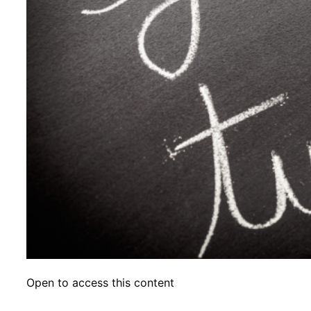
Open to access this content