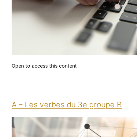
Open to access this content
A – Les verbes du 3e groupe.B