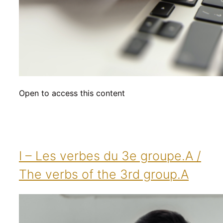
Open to access this content
I – Les verbes du 3e groupe.A /
The verbs of the 3rd group.A