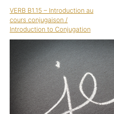
VERB B1.15 – Introduction au
cours conjugaison /
Introduction to Conjugation