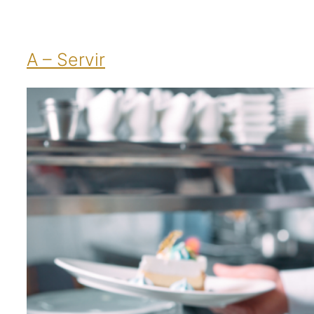
A – Servir