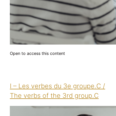
Open to access this content
I – Les verbes du 3e groupe.C /
The verbs of the 3rd group.C