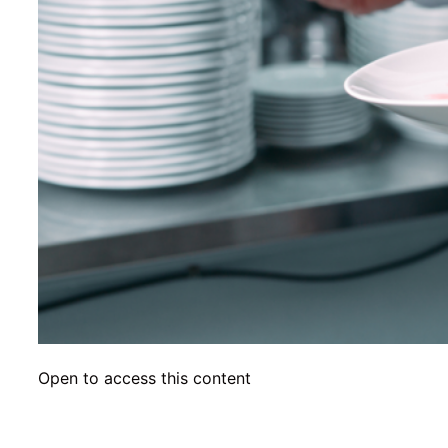
Open to access this content