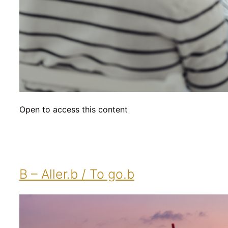
Open to access this content
B – Aller.b / To go.b