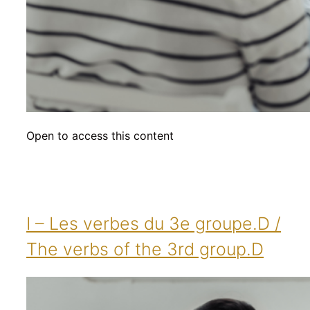
Open to access this content
I – Les verbes du 3e groupe.D /
The verbs of the 3rd group.D