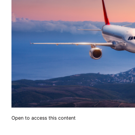
Open to access this content