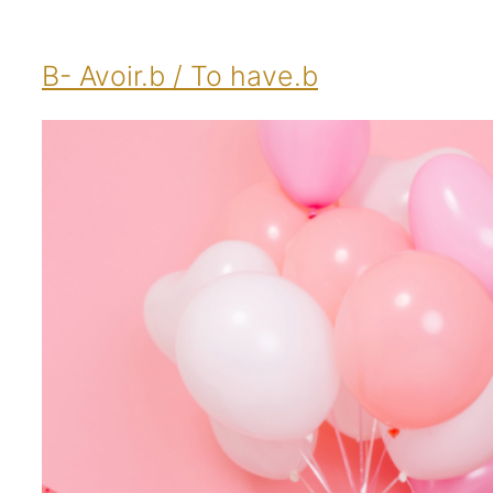
B- Avoir.b / To have.b