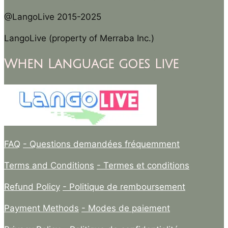
@LangoLive 2015-2025
LangoLive (property of Merraba Inc.)
When Language goes Live
FAQ
- Questions demandées fréquemment
Terms and Conditions
- Termes et conditions
Refund Policy
- Politique de remboursement
Payment Methods
- Modes de paiement