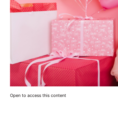
Open to access this content