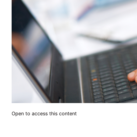
Open to access this content