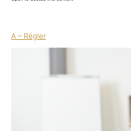
A – Régler