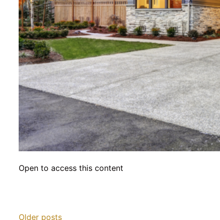
Open to access this content
Older posts