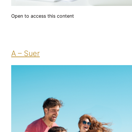
Open to access this content
A – Suer