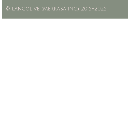
© LangoLive (Merraba Inc.) 2015-2025