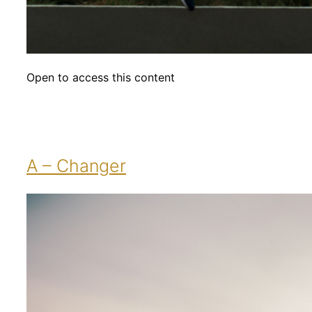
Open to access this content
A – Changer