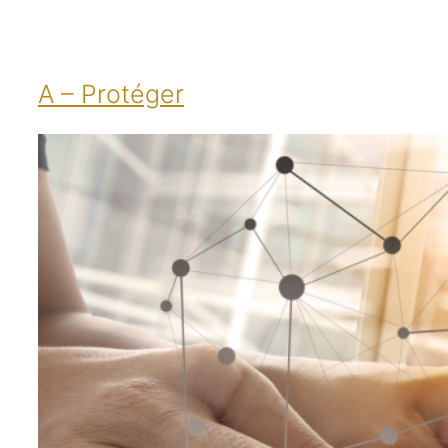
A – Protéger