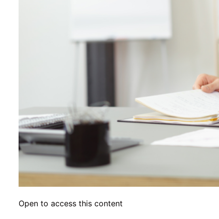
Open to access this content