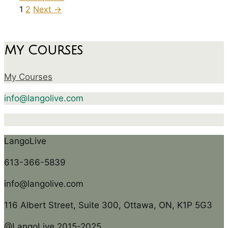
Page
Page
1
2
Next
→
My Courses
My Courses
info@langolive.com
LangoLive
613-366-5839
info@langolive.com
116 Albert Street, Suite 300, Ottawa, ON, K1P 5G3
@LangoLive 2015-2025