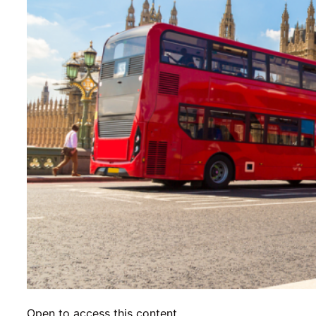
Open to access this content