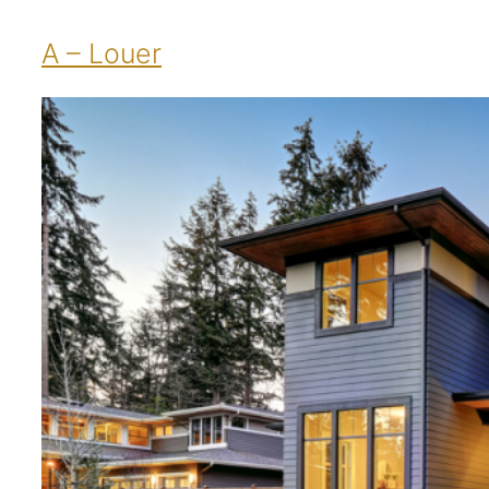
A – Louer