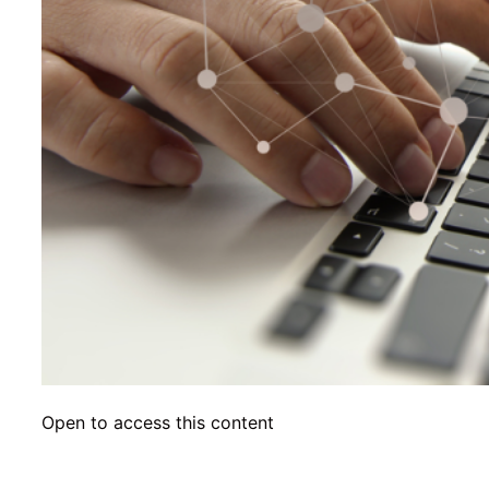
Open to access this content