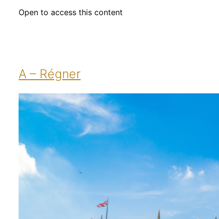
Open to access this content
A – Régner