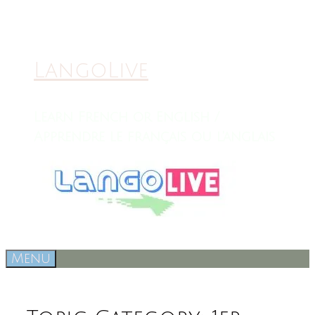
Skip
to
content
LangoLive
Learn French or English /
Apprendre le français ou l'anglais
Menu