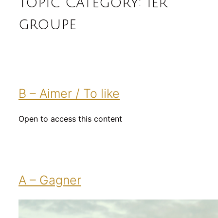
Topic Category:
1er
groupe
B – Aimer / To like
Open to access this content
A – Gagner