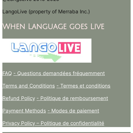
LangoLive (property of Merraba Inc.)
When Language goes Live
FAQ
- Questions demandées fréquemment
Terms and Conditions
- Termes et conditions
Refund Policy
- Politique de remboursement
Payment Methods
- Modes de paiement
Privacy Policy –
Politique de confidentialité