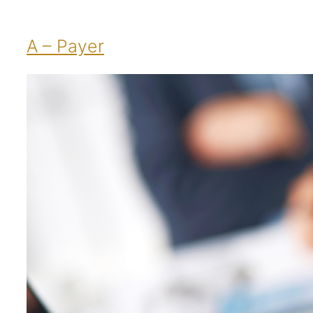
A – Payer