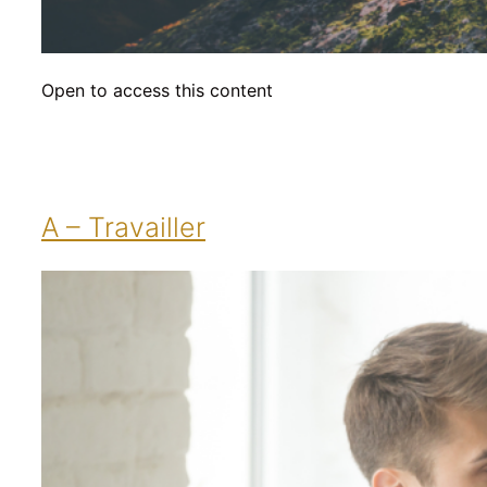
Open to access this content
A – Travailler