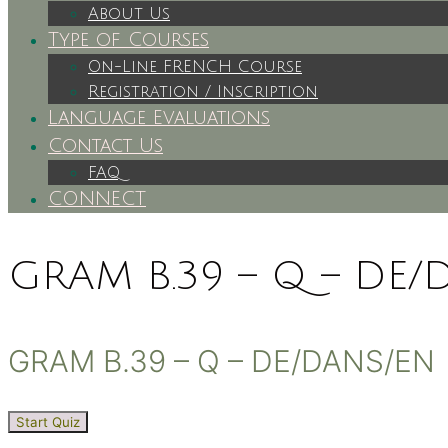
About Us
Type of Courses
On-Line FRENCH Course
Registration / Inscription
Language Evaluations
Contact Us
FAQ
CONNECT
GRAM B.39 – Q – DE/
GRAM B.39 – Q – DE/DANS/EN