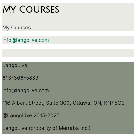
My Courses
My Courses
info@langolive.com
LangoLive
613-366-5839
info@langolive.com
116 Albert Street, Suite 300, Ottawa, ON, K1P 5G3
@LangoLive 2015-2025
LangoLive (property of Merraba Inc.)