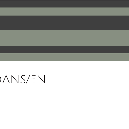
DANS/EN