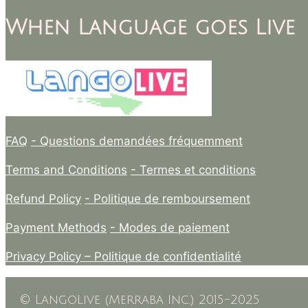
When Language goes Live
FAQ
- Questions demandées fréquemment
Terms and Conditions
- Termes et conditions
Refund Policy
- Politique de remboursement
Payment Methods
- Modes de paiement
Privacy Policy –
Politique de confidentialité
© LangoLive (Merraba Inc.) 2015-2025