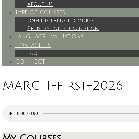
About Us
Type of Courses
On-Line FRENCH Course
Registration / Inscription
Language Evaluations
Contact Us
FAQ
CONNECT
MARCH-first-2026
My Courses