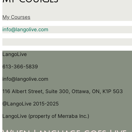
My Courses
info@langolive.com
LangoLive
613-366-5839
info@langolive.com
116 Albert Street, Suite 300, Ottawa, ON, K1P 5G3
@LangoLive 2015-2025
LangoLive (property of Merraba Inc.)