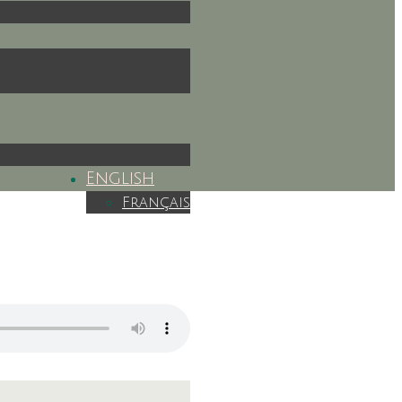
English
Français