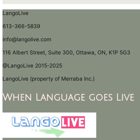
LangoLive
613-366-5839
info@langolive.com
116 Albert Street, Suite 300, Ottawa, ON, K1P 5G3
@LangoLive 2015-2025
LangoLive (property of Merraba Inc.)
When Language goes Live