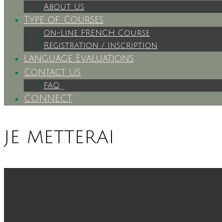
About Us
Type of Courses
On-Line FRENCH Course
Registration / Inscription
Language Evaluations
Contact Us
FAQ
CONNECT
je metterai