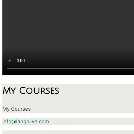
My Courses
My Courses
info@langolive.com