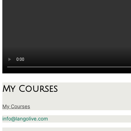
My Courses
My Courses
info@langolive.com