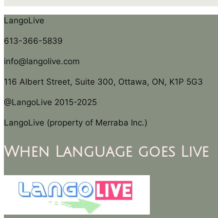
LangoLive
613-366-5839
info@langolive.com
116 Albert Street, Suite 300, Ottawa, ON, K1P 5G3
@LangoLive 2015-2025
LangoLive (property of Merraba Inc.)
When Language goes Live