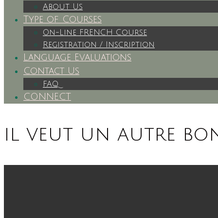
About Us
Type of Courses
On-Line FRENCH Course
Registration / Inscription
Language Evaluations
Contact Us
FAQ
CONNECT
il veut un autre b