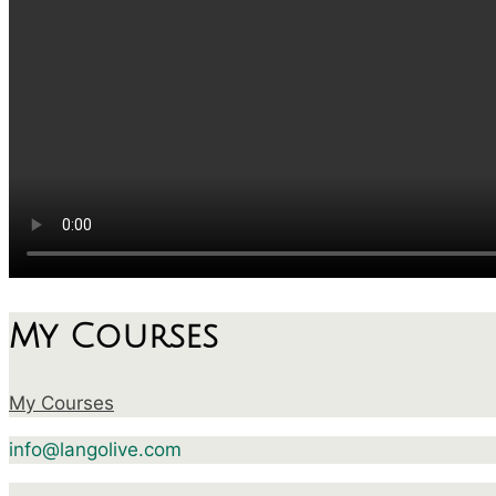
My Courses
My Courses
info@langolive.com