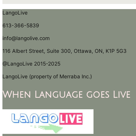
LangoLive
613-366-5839
info@langolive.com
116 Albert Street, Suite 300, Ottawa, ON, K1P 5G3
@LangoLive 2015-2025
LangoLive (property of Merraba Inc.)
When Language goes Live