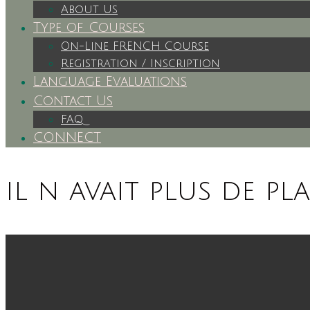
About Us
Type of Courses
On-Line FRENCH Course
Registration / Inscription
Language Evaluations
Contact Us
FAQ
CONNECT
il n avait plus de pl