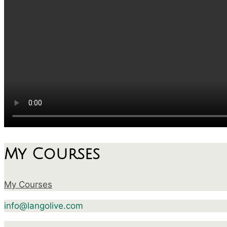
My Courses
My Courses
info@langolive.com