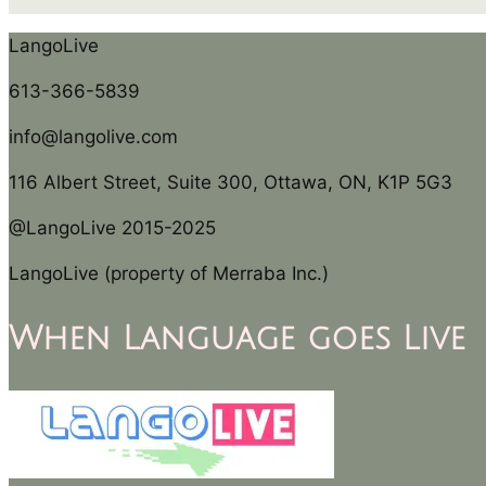
LangoLive
613-366-5839
info@langolive.com
116 Albert Street, Suite 300, Ottawa, ON, K1P 5G3
@LangoLive 2015-2025
LangoLive (property of Merraba Inc.)
When Language goes Live