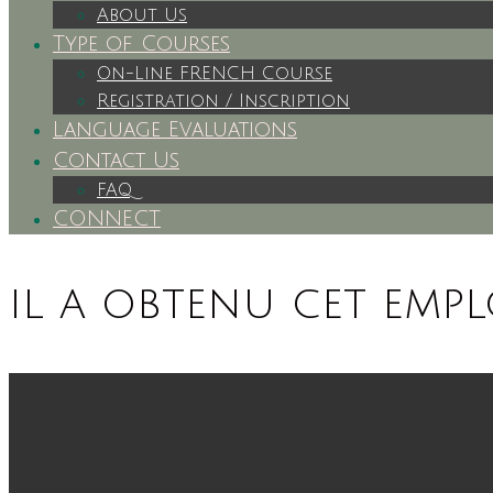
About Us
Type of Courses
On-Line FRENCH Course
Registration / Inscription
Language Evaluations
Contact Us
FAQ
CONNECT
il a obtenu cet empl