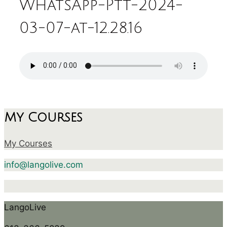
WhatsApp-Ptt-2024-
03-07-at-12.28.16
My Courses
My Courses
info@langolive.com
LangoLive