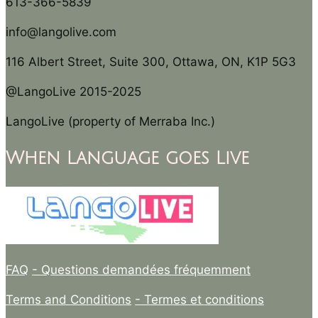
613-366-5839
info@langolive.com
116 Albert Street, Suite 300, Ottawa, ON, K1P 5G3
@LangoLive 2015-2025
LangoLive (property of Merraba Inc.)
When Language goes Live
FAQ
- Questions demandées fréquemment
Terms and Conditions
- Termes et conditions