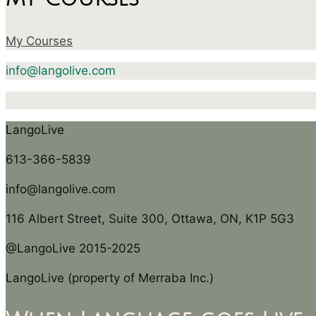
My Courses
info@langolive.com
LangoLive
613-366-5839
info@langolive.com
116 Albert Street, Suite 300, Ottawa, ON, K1P 5G3
@LangoLive 2015-2025
LangoLive (property of Merraba Inc.)