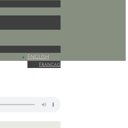
English
Français