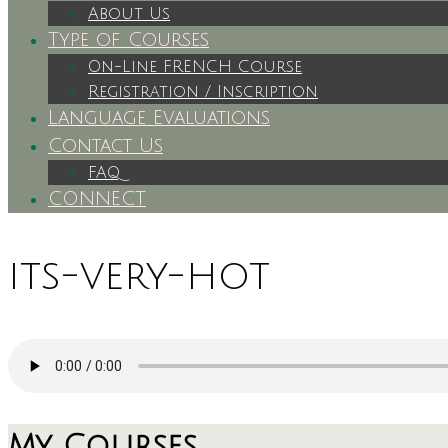
About Us
Type of Courses
On-Line FRENCH Course
Registration / Inscription
Language Evaluations
Contact Us
FAQ
CONNECT
its-very-hot
My Courses