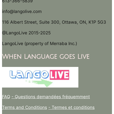
613-366-5839
info@langolive.com
116 Albert Street, Suite 300, Ottawa, ON, K1P 5G3
@LangoLive 2015-2025
LangoLive (property of Merraba Inc.)
When Language goes Live
FAQ
- Questions demandées fréquemment
Terms and Conditions
- Termes et conditions