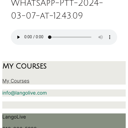
WhatsApp-Ptt-2024-
03-07-at-12.43.09
My Courses
My Courses
info@langolive.com
LangoLive