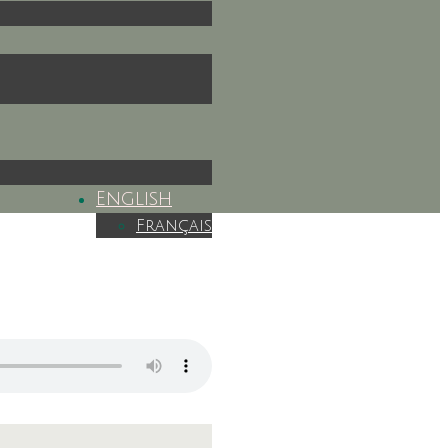
English
Français