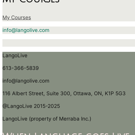
My Courses
info@langolive.com
LangoLive
613-366-5839
info@langolive.com
116 Albert Street, Suite 300, Ottawa, ON, K1P 5G3
@LangoLive 2015-2025
LangoLive (property of Merraba Inc.)