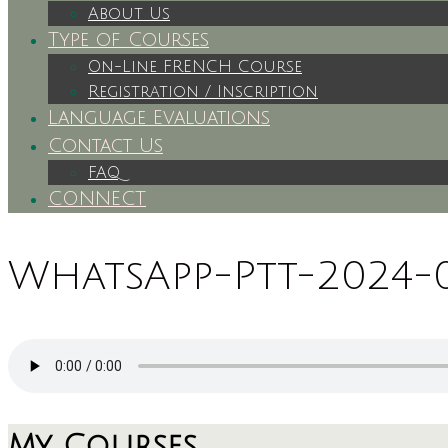
About Us
Type of Courses
On-Line FRENCH Course
Registration / Inscription
Language Evaluations
Contact Us
FAQ
CONNECT
WhatsApp-Ptt-2024-03
My Courses