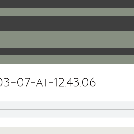
-07-at-12.43.06