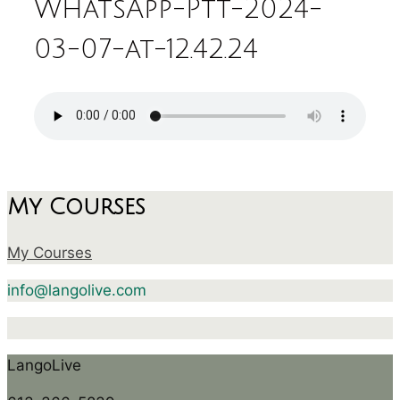
WhatsApp-Ptt-2024-
03-07-at-12.42.24
My Courses
My Courses
info@langolive.com
LangoLive