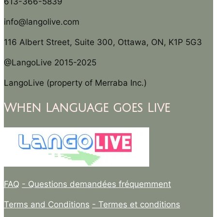
613-366-5839
info@langolive.com
116 Albert Street, Suite 300, Ottawa, ON, K1P 5G3
@LangoLive 2015-2025
LangoLive (property of Merraba Inc.)
When Language goes Live
FAQ
- Questions demandées fréquemment
Terms and Conditions
- Termes et conditions