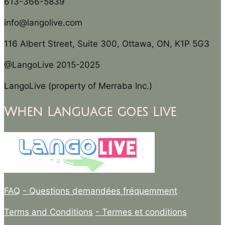
613-366-5839
info@langolive.com
116 Albert Street, Suite 300, Ottawa, ON, K1P 5G3
@LangoLive 2015-2025
LangoLive (property of Merraba Inc.)
When Language goes Live
FAQ
- Questions demandées fréquemment
Terms and Conditions
- Termes et conditions