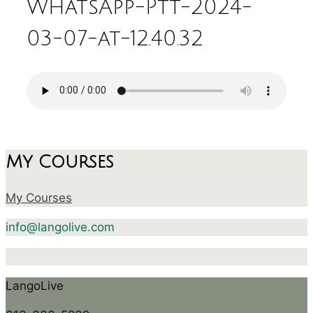
WhatsApp-Ptt-2024-
03-07-at-12.40.32
My Courses
My Courses
info@langolive.com
LangoLive