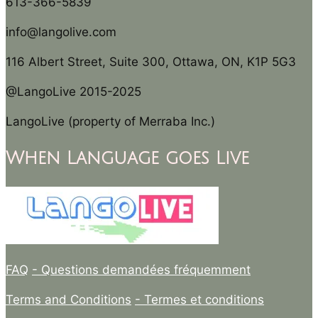
613-366-5839
info@langolive.com
116 Albert Street, Suite 300, Ottawa, ON, K1P 5G3
@LangoLive 2015-2025
LangoLive (property of Merraba Inc.)
When Language goes Live
FAQ
- Questions demandées fréquemment
Terms and Conditions
- Termes et conditions