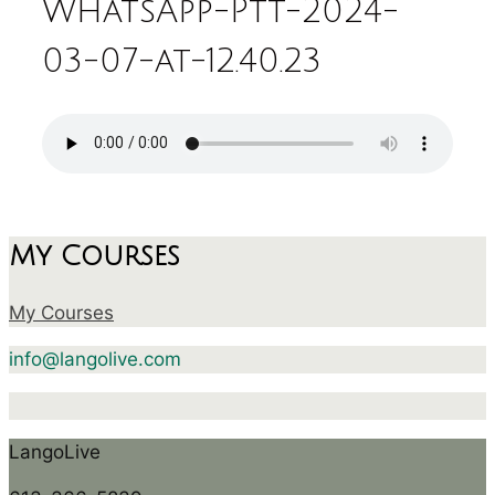
WhatsApp-Ptt-2024-
03-07-at-12.40.23
My Courses
My Courses
info@langolive.com
LangoLive