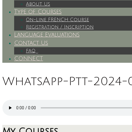
About Us
Type of Courses
On-Line FRENCH Course
Registration / Inscription
Language Evaluations
Contact Us
FAQ
CONNECT
WhatsApp-Ptt-2024-03
My Courses