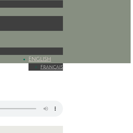
English
Français