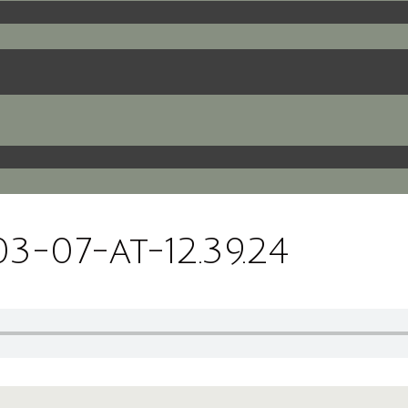
-07-at-12.39.24