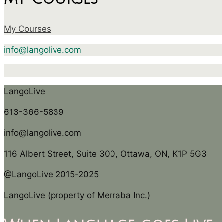
My Courses
info@langolive.com
LangoLive
613-366-5839
info@langolive.com
116 Albert Street, Suite 300, Ottawa, ON, K1P 5G3
@LangoLive 2015-2025
LangoLive (property of Merraba Inc.)