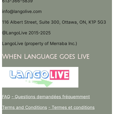
613-366-5839
info@langolive.com
116 Albert Street, Suite 300, Ottawa, ON, K1P 5G3
@LangoLive 2015-2025
LangoLive (property of Merraba Inc.)
When Language goes Live
FAQ
- Questions demandées fréquemment
Terms and Conditions
- Termes et conditions