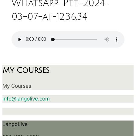
WhatsApp-Ptt-2024-
03-07-at-12.36.34
My Courses
My Courses
info@langolive.com
LangoLive