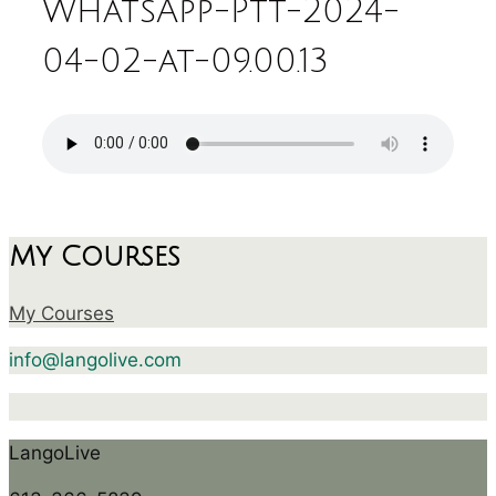
WhatsApp-Ptt-2024-
04-02-at-09.00.13
My Courses
My Courses
info@langolive.com
LangoLive