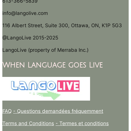
613-366-5839
info@langolive.com
116 Albert Street, Suite 300, Ottawa, ON, K1P 5G3
@LangoLive 2015-2025
LangoLive (property of Merraba Inc.)
When Language goes Live
FAQ
- Questions demandées fréquemment
Terms and Conditions
- Termes et conditions