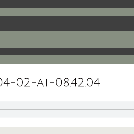
4-02-at-08.42.04