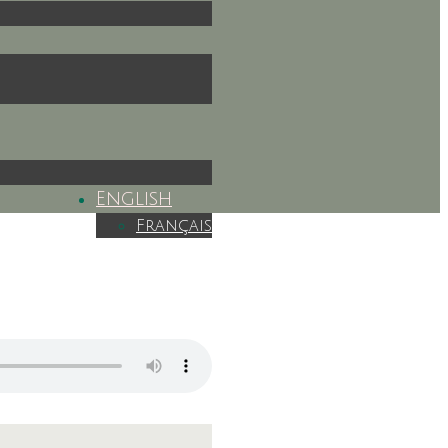
English
Français