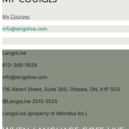
My Courses
info@langolive.com
LangoLive
613-366-5839
info@langolive.com
116 Albert Street, Suite 300, Ottawa, ON, K1P 5G3
@LangoLive 2015-2025
LangoLive (property of Merraba Inc.)