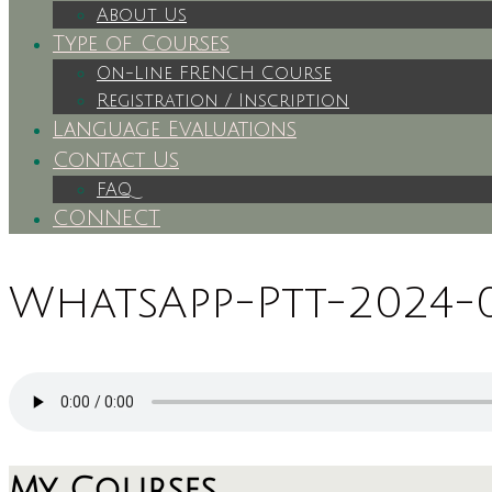
About Us
Type of Courses
On-Line FRENCH Course
Registration / Inscription
Language Evaluations
Contact Us
FAQ
CONNECT
WhatsApp-Ptt-2024-0
My Courses