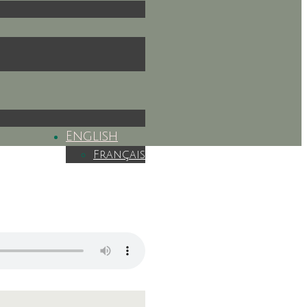
English
Français