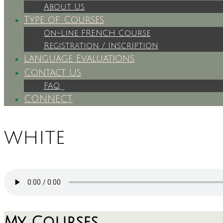
About Us
Type of Courses
On-Line FRENCH Course
Registration / Inscription
Language Evaluations
Contact Us
FAQ
CONNECT
white
My Courses