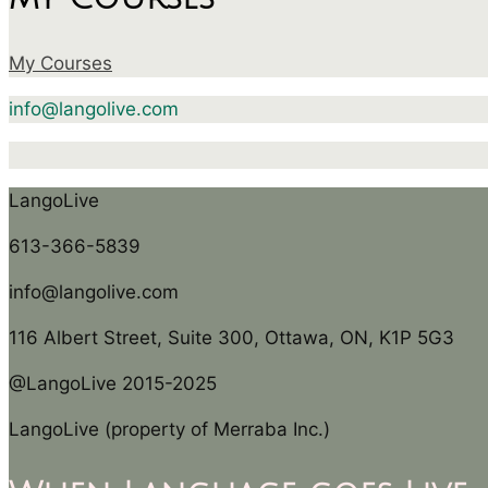
My Courses
info@langolive.com
LangoLive
613-366-5839
info@langolive.com
116 Albert Street, Suite 300, Ottawa, ON, K1P 5G3
@LangoLive 2015-2025
LangoLive (property of Merraba Inc.)