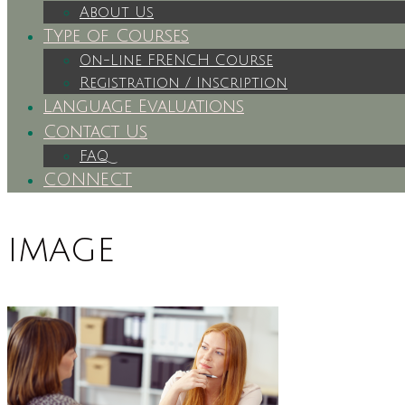
About Us
Type of Courses
On-Line FRENCH Course
Registration / Inscription
Language Evaluations
Contact Us
FAQ
CONNECT
image