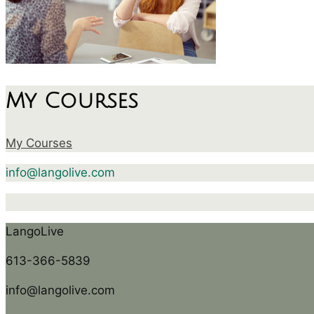
My Courses
My Courses
info@langolive.com
LangoLive
613-366-5839
info@langolive.com