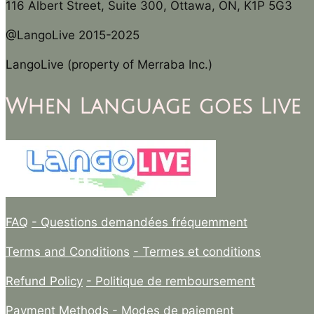
116 Albert Street, Suite 300, Ottawa, ON, K1P 5G3
@LangoLive 2015-2025
LangoLive (property of Merraba Inc.)
When Language goes Live
FAQ
- Questions demandées fréquemment
Terms and Conditions
- Termes et conditions
Refund Policy
- Politique de remboursement
Payment Methods
- Modes de paiement