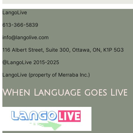
LangoLive
613-366-5839
info@langolive.com
116 Albert Street, Suite 300, Ottawa, ON, K1P 5G3
@LangoLive 2015-2025
LangoLive (property of Merraba Inc.)
When Language goes Live