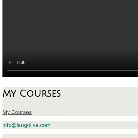
My Courses
My Courses
info@langolive.com