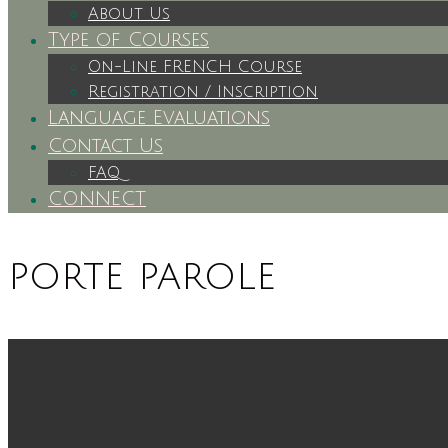
About Us
Type of Courses
On-Line FRENCH Course
Registration / Inscription
Language Evaluations
Contact Us
FAQ
CONNECT
porte parole