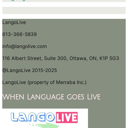
LangoLive
613-366-5839
info@langolive.com
116 Albert Street, Suite 300, Ottawa, ON, K1P 5G3
@LangoLive 2015-2025
LangoLive (property of Merraba Inc.)
When Language goes Live