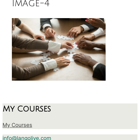
image-4
My Courses
My Courses
info@langolive.com