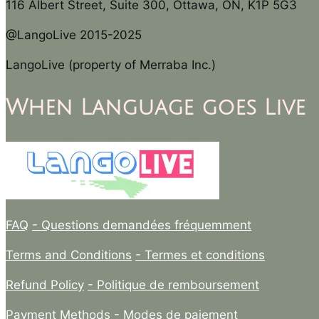
116 Albert Street, Suite 300, Ottawa, ON, K1P 5G3
@LangoLive 2015-2025
LangoLive (property of Merraba Inc.)
When Language goes Live
FAQ
- Questions demandées fréquemment
Terms and Conditions
- Termes et conditions
Refund Policy
- Politique de remboursement
Payment Methods
- Modes de paiement