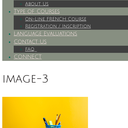
About Us
Type of Courses
On-Line FRENCH Course
Registration / Inscription
Language Evaluations
Contact Us
FAQ
CONNECT
image-3