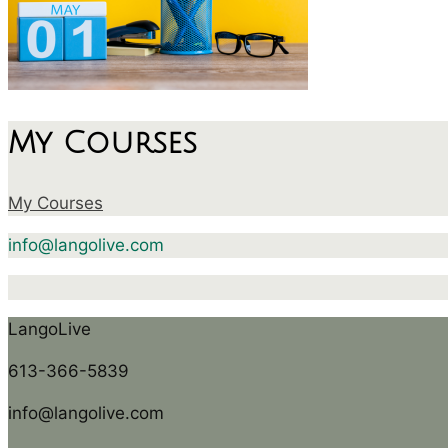
My Courses
My Courses
info@langolive.com
LangoLive
613-366-5839
info@langolive.com