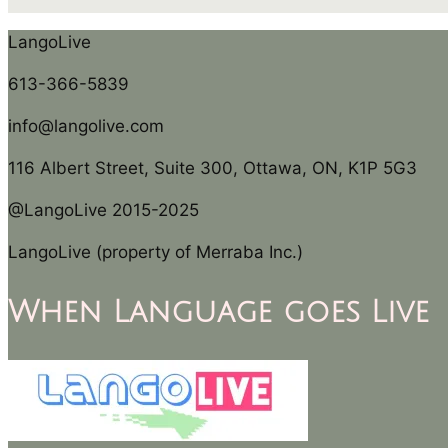
LangoLive
613-366-5839
info@langolive.com
116 Albert Street, Suite 300, Ottawa, ON, K1P 5G3
@LangoLive 2015-2025
LangoLive (property of Merraba Inc.)
When Language goes Live