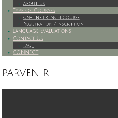
About Us
Type of Courses
On-Line FRENCH Course
Registration / Inscription
Language Evaluations
Contact Us
FAQ
CONNECT
parvenir