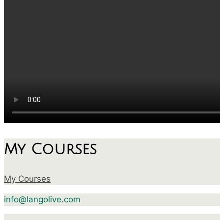
My Courses
My Courses
info@langolive.com