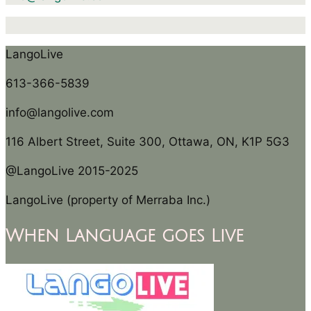
LangoLive
613-366-5839
info@langolive.com
116 Albert Street, Suite 300, Ottawa, ON, K1P 5G3
@LangoLive 2015-2025
LangoLive (property of Merraba Inc.)
When Language goes Live