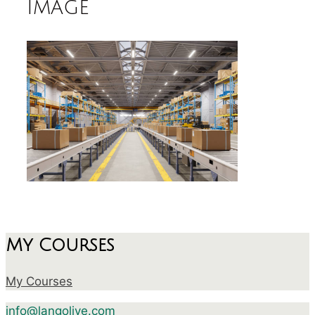
image
My Courses
My Courses
info@langolive.com