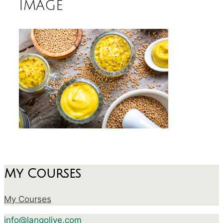
image
My Courses
My Courses
info@langolive.com