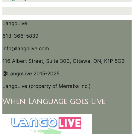
LangoLive
613-366-5839
info@langolive.com
116 Albert Street, Suite 300, Ottawa, ON, K1P 5G3
@LangoLive 2015-2025
LangoLive (property of Merraba Inc.)
When Language goes Live