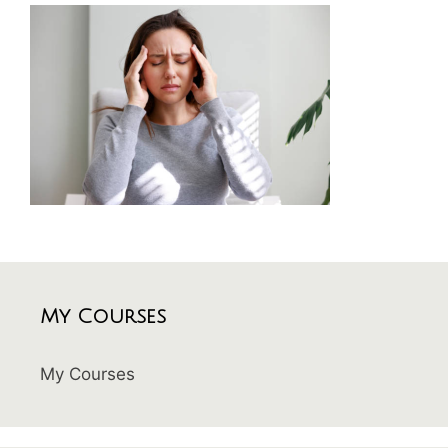
My Courses
My Courses