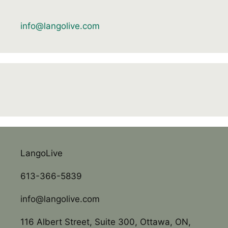
info@langolive.com
LangoLive
613-366-5839
info@langolive.com
116 Albert Street, Suite 300, Ottawa, ON,