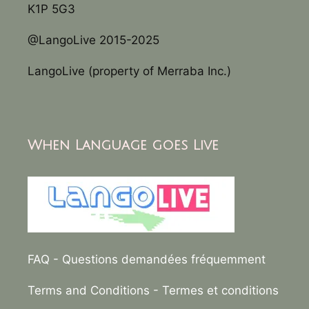
K1P 5G3
@LangoLive 2015-2025
LangoLive (property of Merraba Inc.)
When Language goes Live
FAQ
- Questions demandées fréquemment
Terms and Conditions
- Termes et conditions