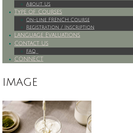
About Us
Type of Courses
On-Line FRENCH Course
Registration / Inscription
Language Evaluations
Contact Us
FAQ
CONNECT
image