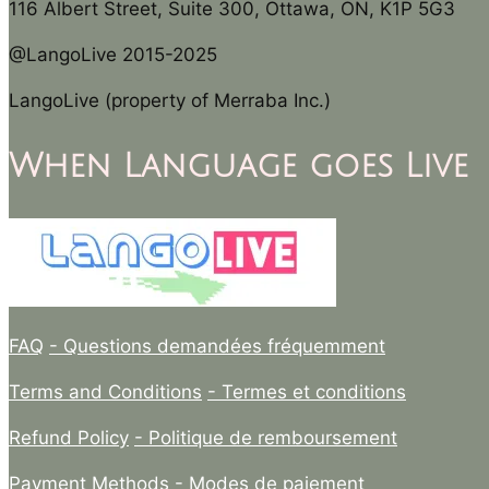
116 Albert Street, Suite 300, Ottawa, ON, K1P 5G3
@LangoLive 2015-2025
LangoLive (property of Merraba Inc.)
When Language goes Live
FAQ
- Questions demandées fréquemment
Terms and Conditions
- Termes et conditions
Refund Policy
- Politique de remboursement
Payment Methods
- Modes de paiement