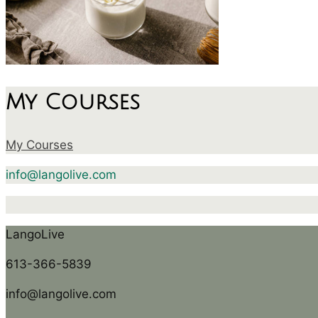
My Courses
My Courses
info@langolive.com
LangoLive
613-366-5839
info@langolive.com