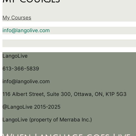
My Courses
info@langolive.com
LangoLive
613-366-5839
info@langolive.com
116 Albert Street, Suite 300, Ottawa, ON, K1P 5G3
@LangoLive 2015-2025
LangoLive (property of Merraba Inc.)