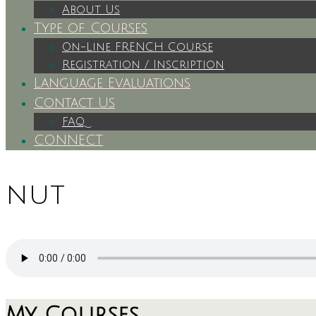
About Us
Type of Courses
On-Line FRENCH Course
Registration / Inscription
Language Evaluations
Contact Us
FAQ
CONNECT
nut
My Courses