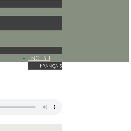
English
Français