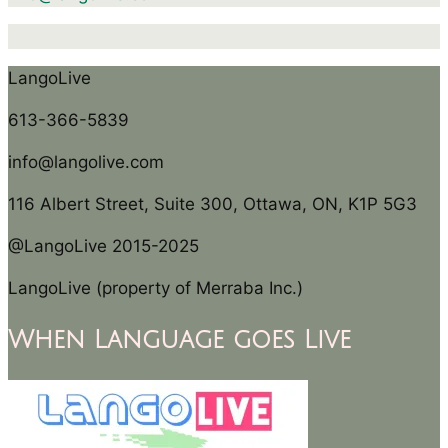
LangoLive
613-366-5839
info@langolive.com
116 Albert Street, Suite 300, Ottawa, ON, K1P 5G3
@LangoLive 2015-2025
LangoLive (property of Merraba Inc.)
When Language goes Live