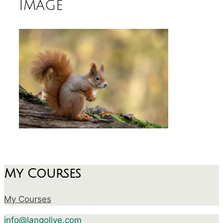
image
My Courses
My Courses
info@langolive.com