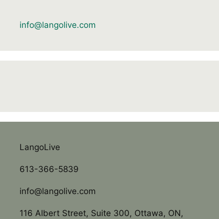
info@langolive.com
LangoLive
613-366-5839
info@langolive.com
116 Albert Street, Suite 300, Ottawa, ON,