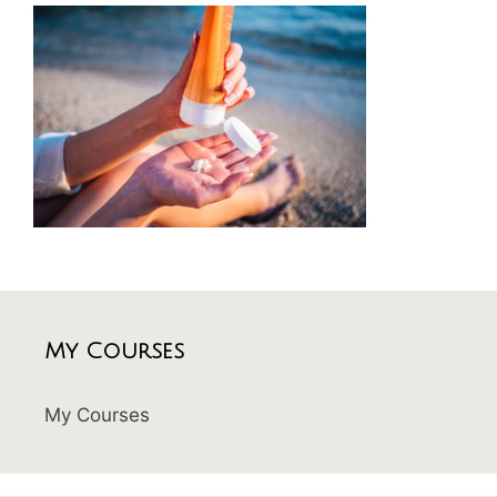
My Courses
My Courses