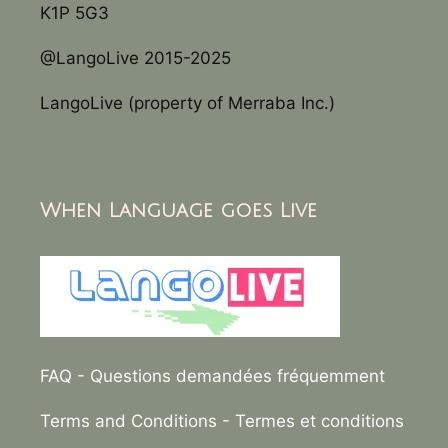
K1P 5G3
@LangoLive 2015-2025
LangoLive (property of Merraba Inc.)
When Language goes Live
FAQ
- Questions demandées fréquemment
Terms and Conditions
- Termes et conditions