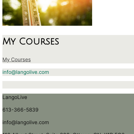
My Courses
My Courses
info@langolive.com
LangoLive
613-366-5839
info@langolive.com