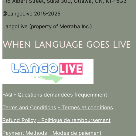
116 Albert Street, Suite 300, Ottawa, ON, K1P 5G3
@LangoLive 2015-2025
LangoLive (property of Merraba Inc.)
When Language goes Live
FAQ
- Questions demandées fréquemment
Terms and Conditions
- Termes et conditions
Refund Policy
- Politique de remboursement
Payment Methods
- Modes de paiement