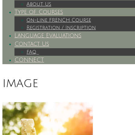
About Us
Type of Courses
On-Line FRENCH Course
Registration / Inscription
Language Evaluations
Contact Us
FAQ
CONNECT
image