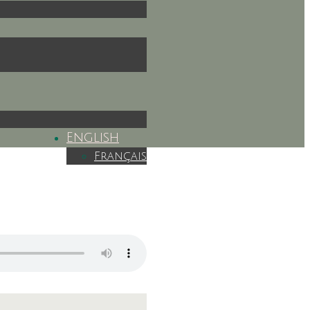
English
Français