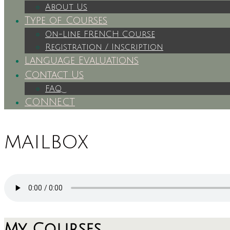
About Us
Type of Courses
On-Line FRENCH Course
Registration / Inscription
Language Evaluations
Contact Us
FAQ
CONNECT
mailbox
My Courses