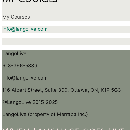
My Courses
info@langolive.com
LangoLive
613-366-5839
info@langolive.com
116 Albert Street, Suite 300, Ottawa, ON, K1P 5G3
@LangoLive 2015-2025
LangoLive (property of Merraba Inc.)