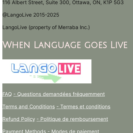
116 Albert Street, Suite 300, Ottawa, ON, K1P 5G3
@LangoLive 2015-2025
LangoLive (property of Merraba Inc.)
When Language goes Live
FAQ
- Questions demandées fréquemment
Terms and Conditions
- Termes et conditions
Refund Policy
- Politique de remboursement
Payment Methods
- Modes de paiement