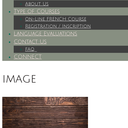
About Us
Type of Courses
On-Line FRENCH Course
Registration / Inscription
Language Evaluations
Contact Us
FAQ
CONNECT
image