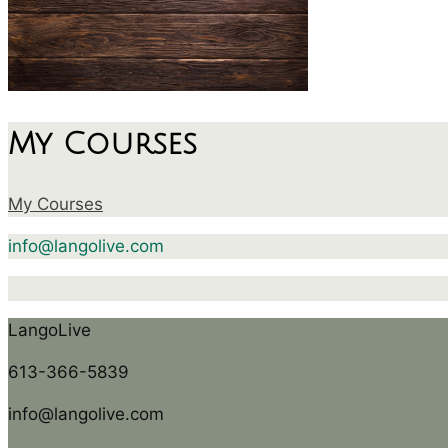
My Courses
My Courses
info@langolive.com
LangoLive
613-366-5839
info@langolive.com