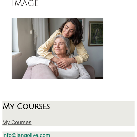
image
My Courses
My Courses
info@langolive.com