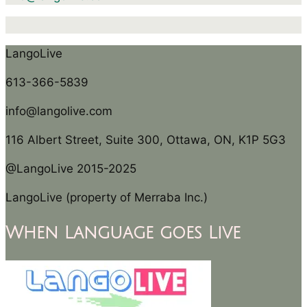
LangoLive
613-366-5839
info@langolive.com
116 Albert Street, Suite 300, Ottawa, ON, K1P 5G3
@LangoLive 2015-2025
LangoLive (property of Merraba Inc.)
When Language goes Live